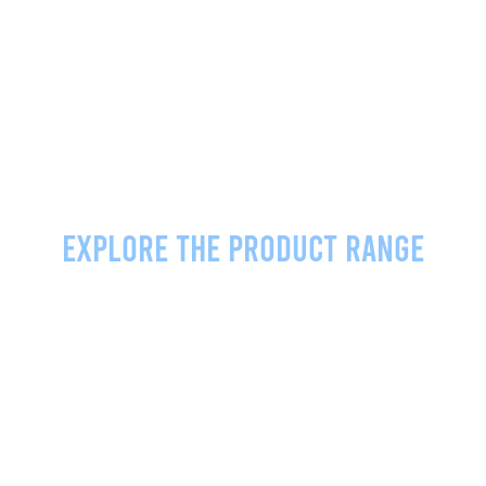
Explore the product range