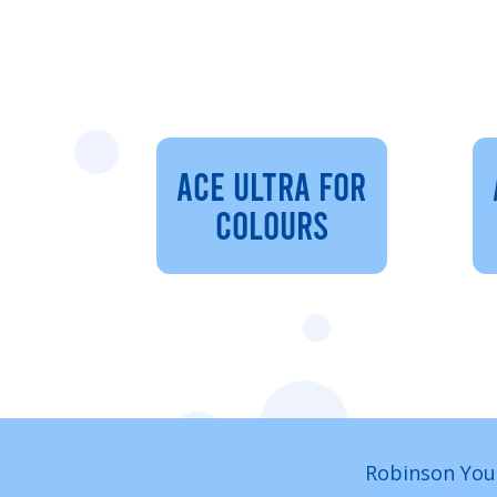
ACE ULTRA FOR
COLOURS
Robinson You