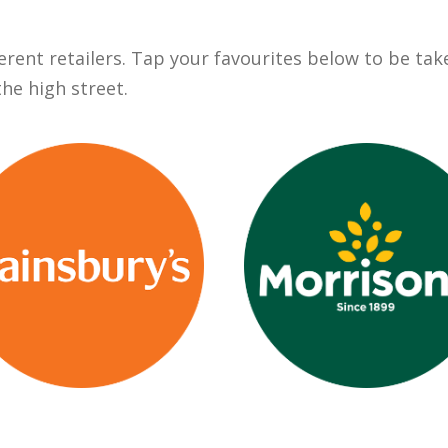
ent retailers. Tap your favourites below to be taken
the high street.