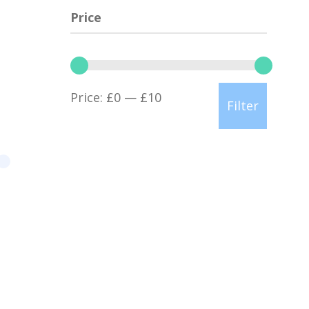
Price
Min
Max
Price:
£0
—
£10
Filter
price
price