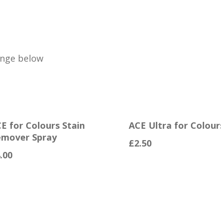
ange below
E for Colours Stain
ACE Ultra for Colour
mover Spray
£
2.50
.00