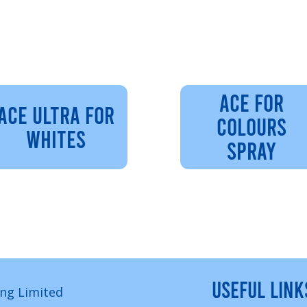
ACE FOR
ACE ULTRA FOR
COLOURS
WHITES
SPRAY
USEFUL LINK
ng Limited