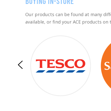
Buying in-store
Our products can be found at many differ
available, or find your ACE products on 