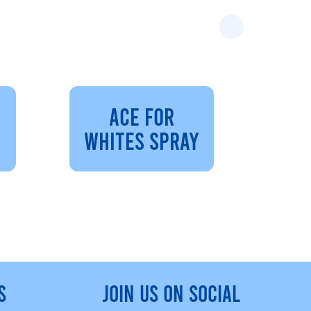
ACE FOR
WHITES SPRAY
S
JOIN US ON SOCIAL