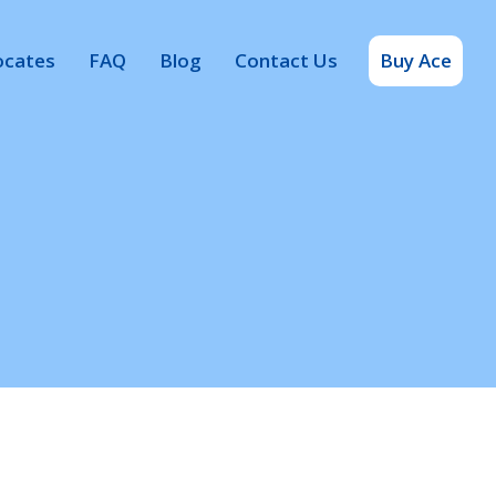
ocates
FAQ
Blog
Contact Us
Buy Ace