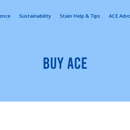
ience
Sustainability
Stain Help & Tips
ACE Adv
BUY ACE