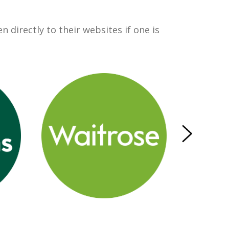
 directly to their websites if one is