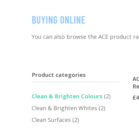
Buying online
You can also browse the ACE product r
Product categories
AC
Re
Clean & Brighten Colours
(2)
£
4
Clean & Brighten Whites
(2)
Clean Surfaces
(2)