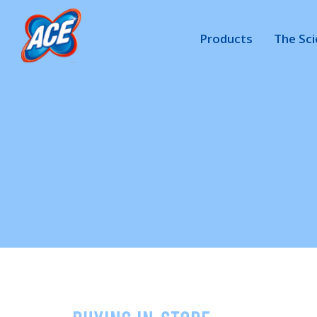
Products
The Sc