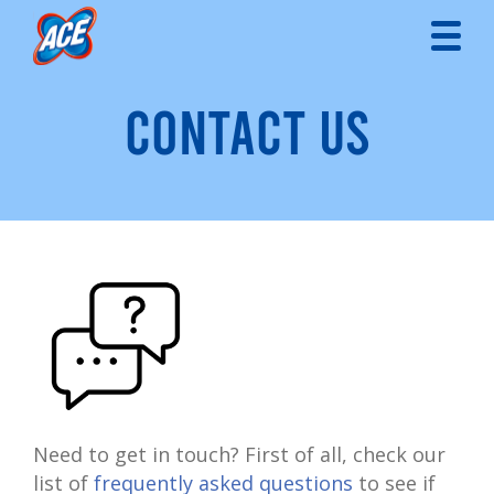
CONTACT US
Need to get in touch? First of all, check our
list of
frequently asked questions
to see if