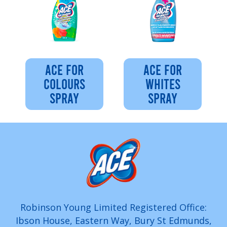
ACE FOR
ACE FOR
COLOURS
WHITES
SPRAY
SPRAY
Robinson Young Limited Registered Office:
Ibson House, Eastern Way, Bury St Edmunds,