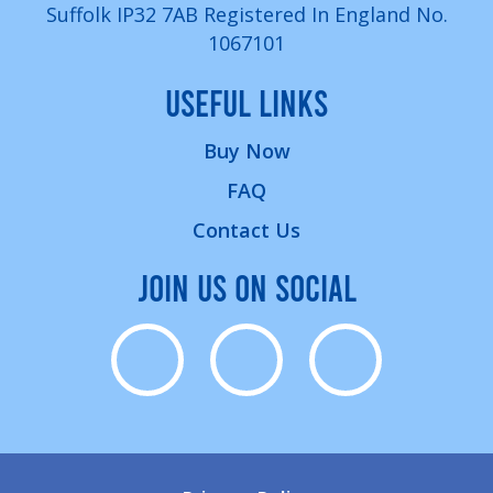
Suffolk IP32 7AB Registered In England No.
1067101
USEFUL LINKS
Buy Now
FAQ
Contact Us
JOIN US ON SOCIAL