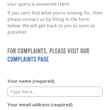
your query is answered there.
If you can’t find what you’re looking for, then
please contact us by filling in the form
below. We will get back to you as soon as
possible!
For complaints, please visit our
complaints page
Your name (required)
Your email address (required)