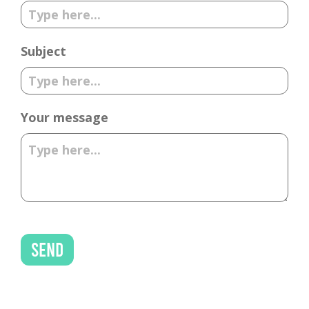
Subject
Your message