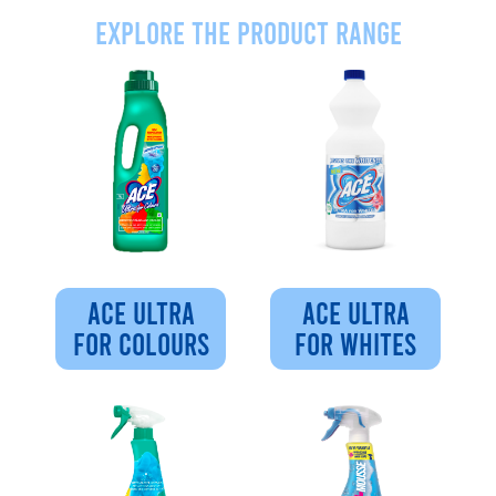
Explore the product range
ACE ULTRA
ACE ULTRA
FOR COLOURS
FOR WHITES