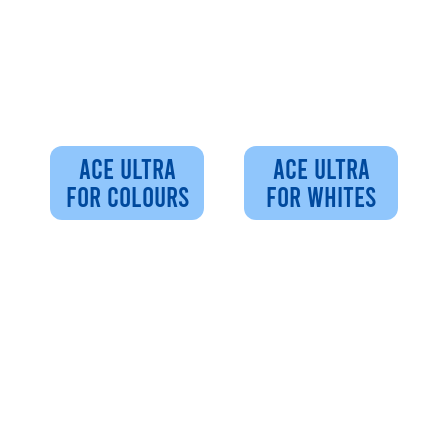
ACE ULTRA
ACE ULTRA
FOR COLOURS
FOR WHITES