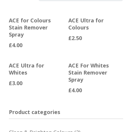
ACE for Colours
ACE Ultra for
Stain Remover
Colours
Spray
£
2.50
£
4.00
ACE Ultra for
ACE For Whites
Whites
Stain Remover
Spray
£
3.00
£
4.00
Product categories