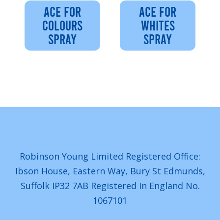
ACE FOR
ACE FOR
COLOURS
WHITES
SPRAY
SPRAY
Robinson Young Limited Registered Office:
Ibson House, Eastern Way, Bury St Edmunds,
Suffolk IP32 7AB Registered In England No.
1067101