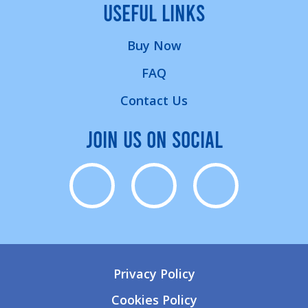
USEFUL LINKS
Buy Now
FAQ
Contact Us
JOIN US ON SOCIAL
Privacy Policy
Cookies Policy