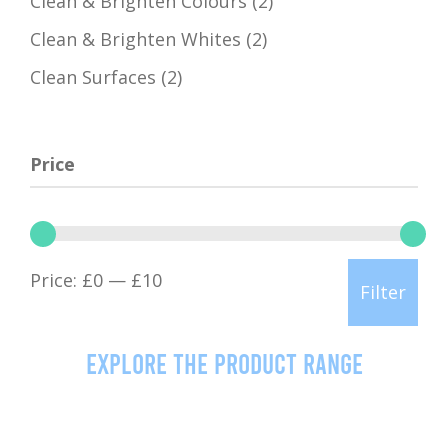
Clean & Brighten Colours
(2)
Clean & Brighten Whites
(2)
Clean Surfaces
(2)
Price
Min
Max
Price:
£0
—
£10
Filter
pric
pric
Explore the product range