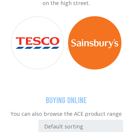
on the high street.
Buying online
You can also browse the ACE product range
below