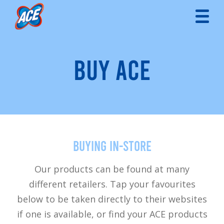
BUY ACE
Buying in-store
Our products can be found at many
different retailers. Tap your favourites
below to be taken directly to their websites
if one is available, or find your ACE products