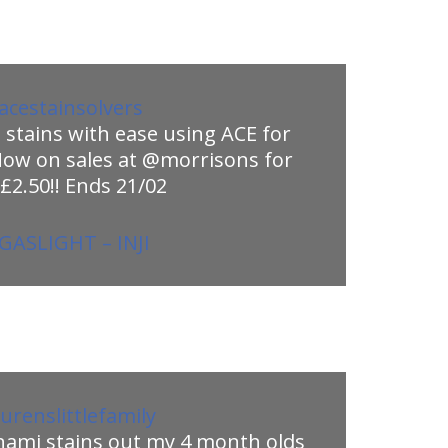
cestainsolvers
stains with ease using ACE for
Now on sales at @morrisons for
 £2.50!! Ends 21/02
GASLIGHT – INJI
urenslittlefamily
nami stains out my 4 month olds