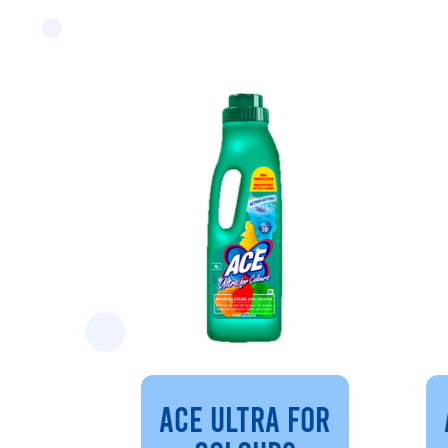
ACE ULTRA FOR