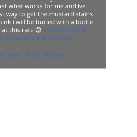
 just what works for me and ive
st way to get the mustard stains
think i will be buried with a bottle
 at this rate 😅
#stainremoval
ps
#2under3
#4monthold
 Latte – Prod. By Rose