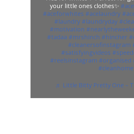
your little ones clothes✨
#ace
#aceforwhites
#acelaundry
#ac
#laundry
#laundryday
#cle
#motivation
#nearlytheweek
#tadaa
#mrshinch
#hincher
#
#cleanersofinstagram
#satisfyingvideos
#speed
#reelsinstagram
#organised
#cleanhome
♬ Little Bitty Pretty One –