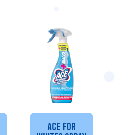
ACE FOR