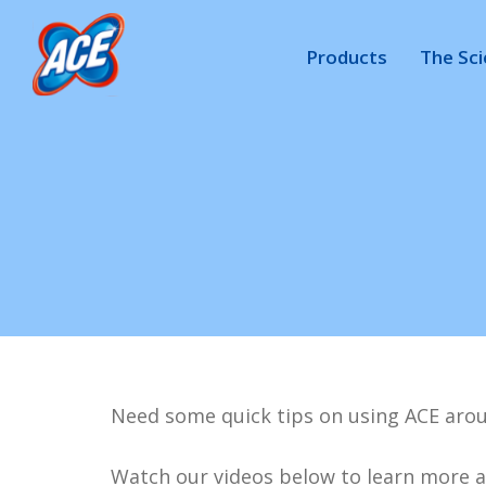
Products
The Sc
Need some quick tips on using ACE arou
Watch our videos below to learn more a