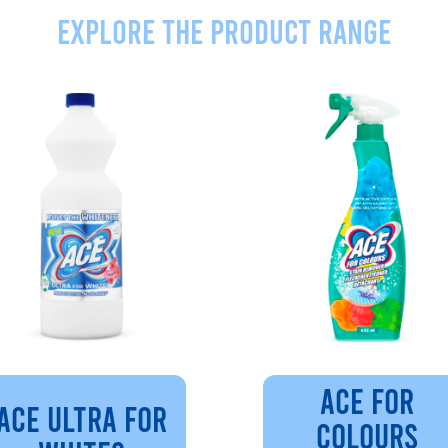
Explore the product range
ACE FOR
ACE ULTRA FOR
COLOURS