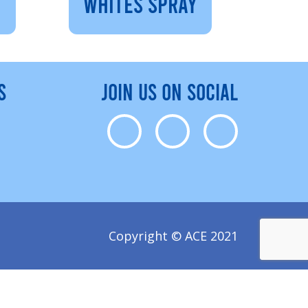
WHITES SPRAY
S
JOIN US ON SOCIAL
Copyright © ACE 2021