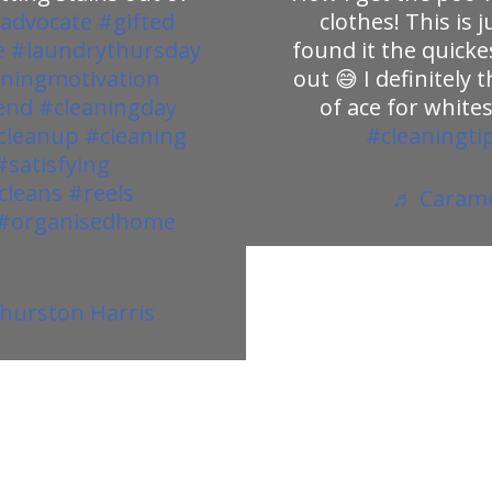
advocate
#gifted
clothes! This is
e
#laundrythursday
found it the quicke
aningmotivation
out 😅 I definitely 
end
#cleaningday
of ace for whites
cleanup
#cleaning
#cleaningti
#satisfying
cleans
#reels
♬ Caramel
#organisedhome
 Thurston Harris