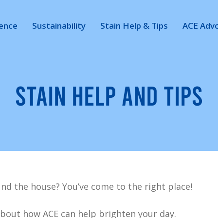
ience
Sustainability
Stain Help & Tips
ACE Adv
STAIN HELP AND TIPS
nd the house? You’ve come to the right place!
bout how ACE can help brighten your day.