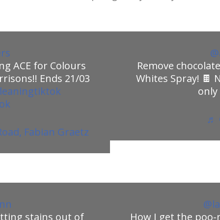
ers
@a
ng ACE for Colours
Remove chocolate 
risons!! Ends 21/03
Whites Spray! 🍫 
leaningtiktok
only
tok
♬ 
oad, Fabian Graetz
enn
@la
tting stains out of
How I get the poo-