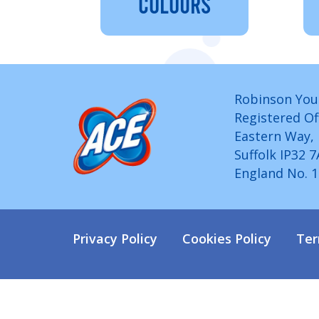
COLOURS
Robinson You
Registered Of
Eastern Way,
Suffolk IP32 
England No. 
Privacy Policy
Cookies Policy
Ter