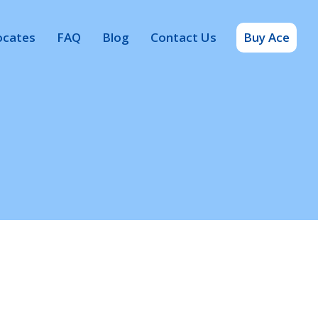
ocates
FAQ
Blog
Contact Us
Buy Ace