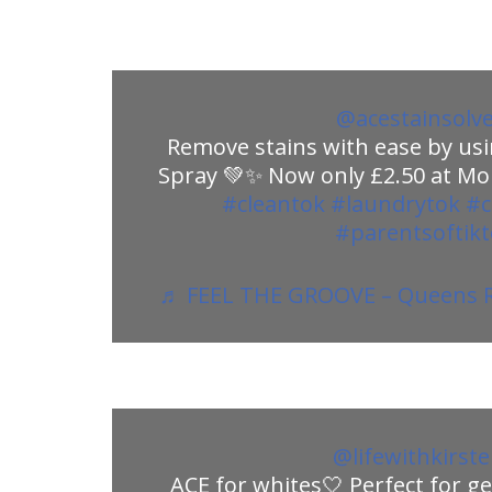
@acestainsolv
Remove stains with ease by usi
Spray 💚✨ Now only £2.50 at Mor
#cleantok
#laundrytok
#c
#parentsoftik
♬ FEEL THE GROOVE – Queens R
@lifewithkirst
ACE for whites🤍 Perfect for ge