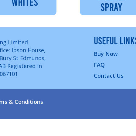
WHITES
SPRAY
USEFUL LINK
ng Limited
fice: Ibson House,
Buy Now
 Bury St Edmunds,
FAQ
7AB Registered In
1067101
Contact Us
ms & Conditions