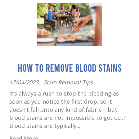
How to Remove Blood Stains
17/04/2023 -
Stain Removal Tips
It’s always a rush to stop the bleeding as
soon as you notice the first drop, so it
doesn’t fall onto any kind of fabric – but
blood stains are not impossible to get out!
Blood stains are typically...
Read More