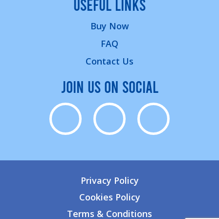
USEFUL LINKS
Buy Now
FAQ
Contact Us
JOIN US ON SOCIAL
Privacy Policy
Cookies Policy
Terms & Conditions