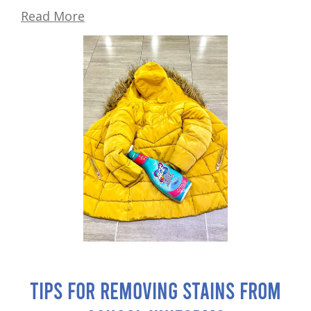
Read More
Tips for Removing Stains from