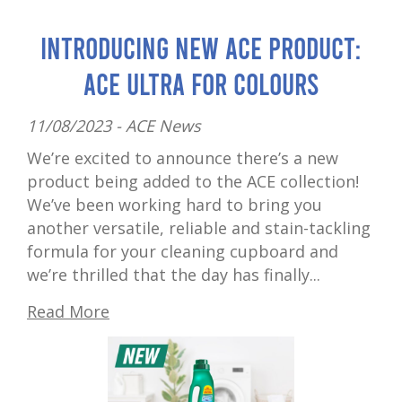
Introducing New ACE Product:
ACE Ultra for Colours
11/08/2023 -
ACE News
We’re excited to announce there’s a new
product being added to the ACE collection!
We’ve been working hard to bring you
another versatile, reliable and stain-tackling
formula for your cleaning cupboard and
we’re thrilled that the day has finally...
Read More