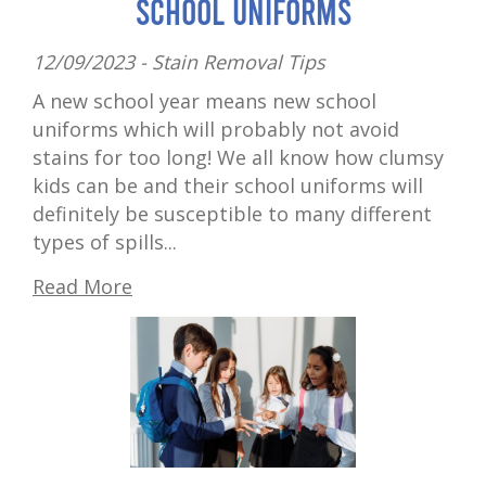
School Uniforms
12/09/2023 -
Stain Removal Tips
A new school year means new school
uniforms which will probably not avoid
stains for too long! We all know how clumsy
kids can be and their school uniforms will
definitely be susceptible to many different
types of spills...
Read More