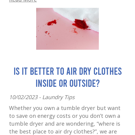
Is It Better to Air Dry Clothes
Inside or Outside?
10/02/2023 -
Laundry Tips
Whether you own a tumble dryer but want
to save on energy costs or you don’t own a
tumble dryer and are wondering, “where is
the best place to air dry clothes?”, we are