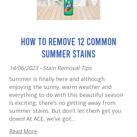
How to Remove 12 Common
Summer Stains
14/06/2023 -
Stain Removal Tips
Summer is finally here and although
enjoying the sunny, warm weather and
everything to do with this beautiful season
is exciting, there’s no getting away from
summer stains. But don’t let them get you
down! At ACE, we’ve got...
Read More