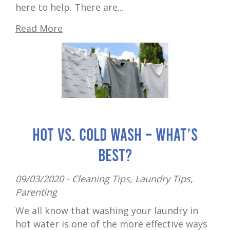
here to help. There are...
Read More
Hot vs. cold wash – what’s
best?
09/03/2020 -
Cleaning Tips
,
Laundry Tips
,
Parenting
We all know that washing your laundry in
hot water is one of the more effective ways