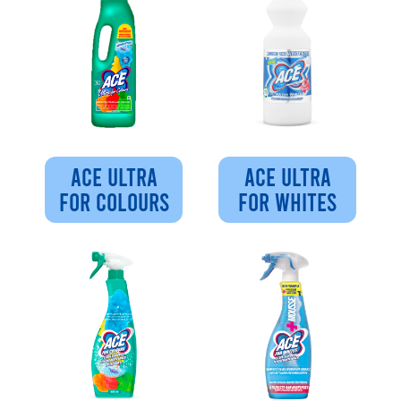
ACE ULTRA
ACE ULTRA
FOR COLOURS
FOR WHITES