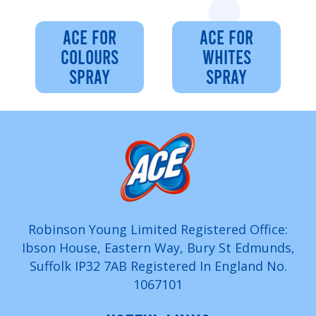
ACE FOR
ACE FOR
COLOURS
WHITES
SPRAY
SPRAY
Robinson Young Limited Registered Office:
Ibson House, Eastern Way, Bury St Edmunds,
Suffolk IP32 7AB Registered In England No.
1067101