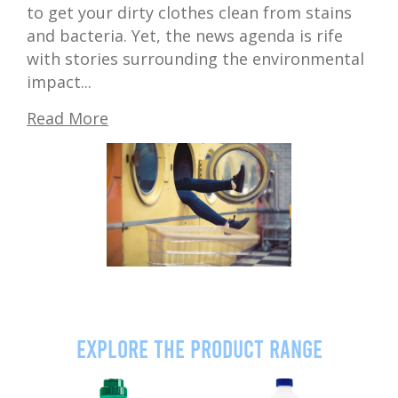
to get your dirty clothes clean from stains
and bacteria. Yet, the news agenda is rife
with stories surrounding the environmental
impact...
Read More
Explore the product range