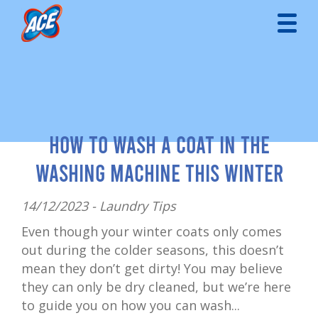
How to Wash a Coat in the
Washing Machine This Winter
14/12/2023 -
Laundry Tips
Even though your winter coats only comes
out during the colder seasons, this doesn’t
mean they don’t get dirty! You may believe
they can only be dry cleaned, but we’re here
to guide you on how you can wash...