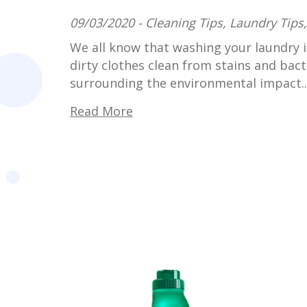
09/03/2020 -
Cleaning Tips
,
Laundry Tips
We all know that washing your laundry i
dirty clothes clean from stains and bacte
surrounding the environmental impact..
Read More