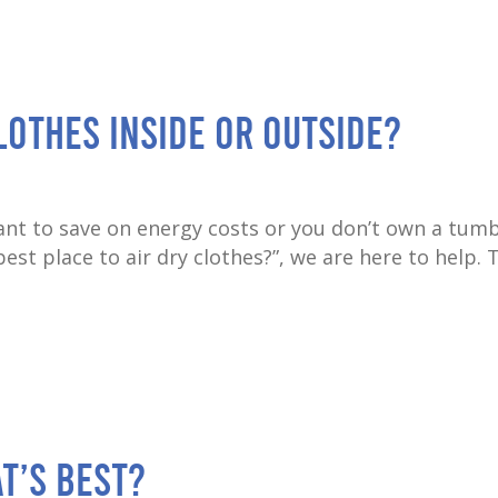
Clothes Inside or Outside?
nt to save on energy costs or you don’t own a tumb
est place to air dry clothes?”, we are here to help. 
t’s best?