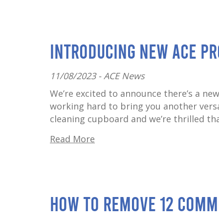
Introducing New ACE Pr
11/08/2023 -
ACE News
We’re excited to announce there’s a new
working hard to bring you another versat
cleaning cupboard and we’re thrilled that
Read More
How to Remove 12 Comm