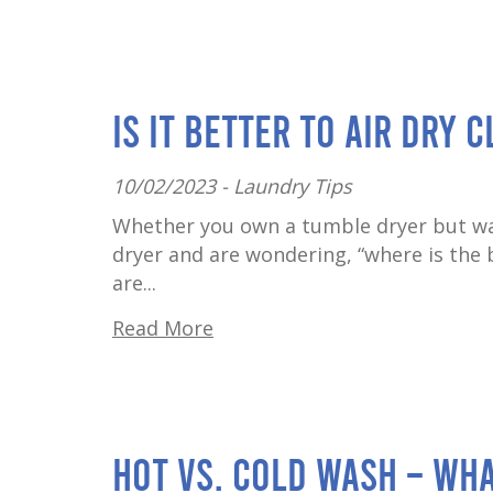
Is It Better to Air Dry 
10/02/2023 -
Laundry Tips
Whether you own a tumble dryer but wa
dryer and are wondering, “where is the b
are...
Read More
Hot vs. cold wash – wha