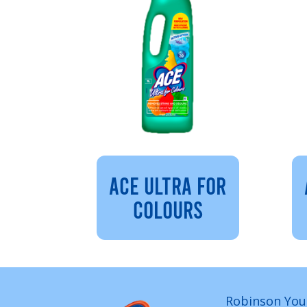
ACE ULTRA FOR
COLOURS
Robinson You