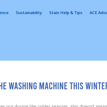
ience
Sustainability
Stain Help & Tips
ACE Adv
the Washing Machine This Winte
es out during the colder seasons, this doesn’t mean