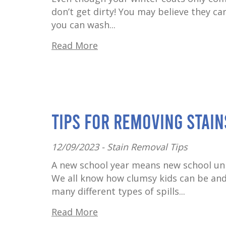
don’t get dirty! You may believe they ca
you can wash...
Read More
Tips for Removing Stai
12/09/2023 -
Stain Removal Tips
A new school year means new school unif
We all know how clumsy kids can be and 
many different types of spills...
Read More