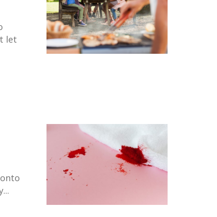
o
t let
 onto
...