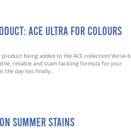
oduct: ACE Ultra for Colours
 product being added to the ACE collection! We’ve 
ile, reliable and stain-tackling formula for your
 the day has finally...
on Summer Stains