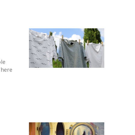
le
There