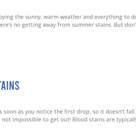
joying the sunny, warm weather and everything to d
there’s no getting away from summer stains. But don’
tains
s soon as you notice the first drop, so it doesn’t fall
 not impossible to get out! Blood stains are typically