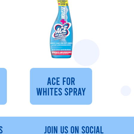
ACE FOR
WHITES SPRAY
S
JOIN US ON SOCIAL