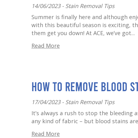
14/06/2023 -
Stain Removal Tips
Summer is finally here and although en
with this beautiful season is exciting, 
them get you down! At ACE, we’ve got...
Read More
How to Remove Blood S
17/04/2023 -
Stain Removal Tips
It’s always a rush to stop the bleeding a
any kind of fabric – but blood stains are
Read More