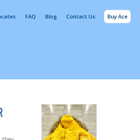
ocates
FAQ
Blog
Contact Us
Buy Ace
r
 they