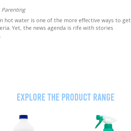
,
Parenting
n hot water is one of the more effective ways to get
ria. Yet, the news agenda is rife with stories
.
Explore the product range