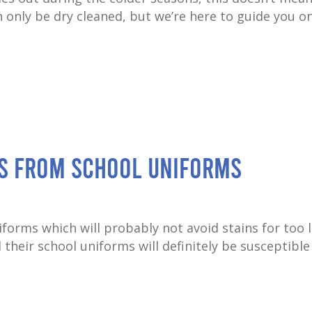
n only be dry cleaned, but we’re here to guide you 
ns from School Uniforms
orms which will probably not avoid stains for too 
their school uniforms will definitely be susceptible