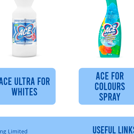
ACE FOR
ACE ULTRA FOR
COLOURS
WHITES
SPRAY
USEFUL LINK
ng Limited