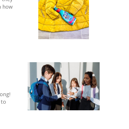
on how
long!
 to