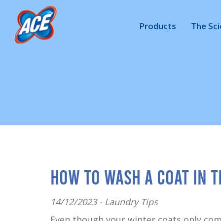
Products
The Sc
How to Wash a Coat in 
14/12/2023 -
Laundry Tips
Even though your winter coats only com