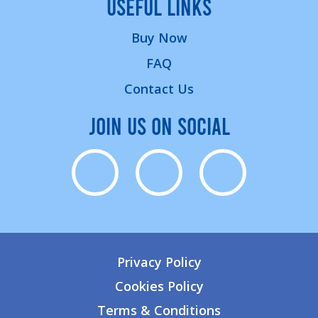
USEFUL LINKS
Buy Now
FAQ
Contact Us
JOIN US ON SOCIAL
Privacy Policy
Cookies Policy
Terms & Conditions