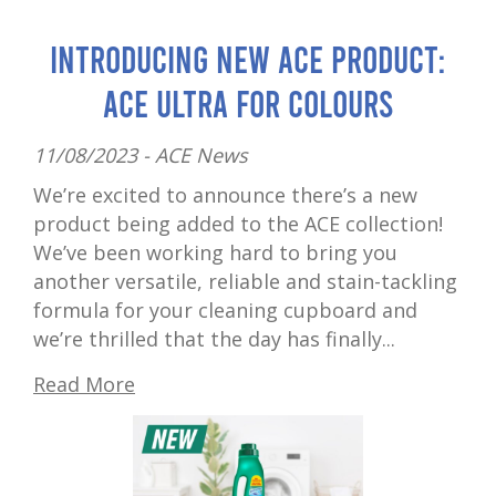
Introducing New ACE Product:
ACE Ultra for Colours
11/08/2023 -
ACE News
We’re excited to announce there’s a new
product being added to the ACE collection!
We’ve been working hard to bring you
another versatile, reliable and stain-tackling
formula for your cleaning cupboard and
we’re thrilled that the day has finally...
Read More