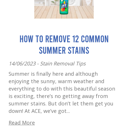
How to Remove 12 Common
Summer Stains
14/06/2023 -
Stain Removal Tips
Summer is finally here and although
enjoying the sunny, warm weather and
everything to do with this beautiful season
is exciting, there’s no getting away from
summer stains. But don’t let them get you
down! At ACE, we’ve got...
Read More