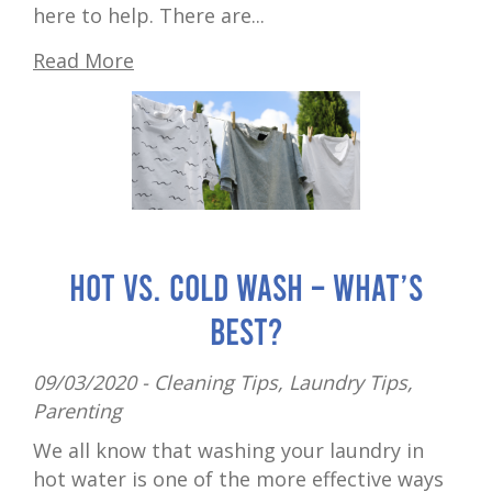
here to help. There are...
Read More
Hot vs. cold wash – what’s
best?
09/03/2020 -
Cleaning Tips
,
Laundry Tips
,
Parenting
We all know that washing your laundry in
hot water is one of the more effective ways