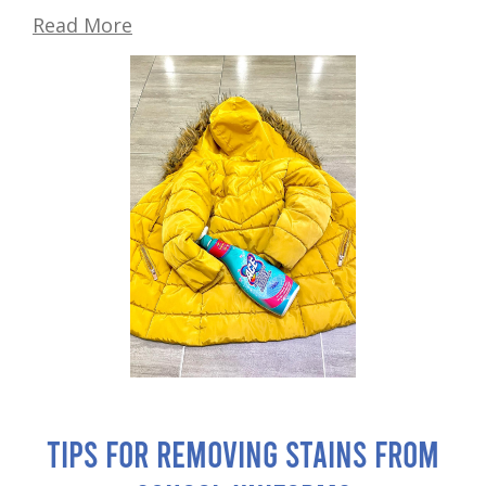
Read More
Tips for Removing Stains from