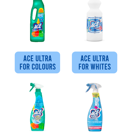
ACE ULTRA
ACE ULTRA
FOR COLOURS
FOR WHITES