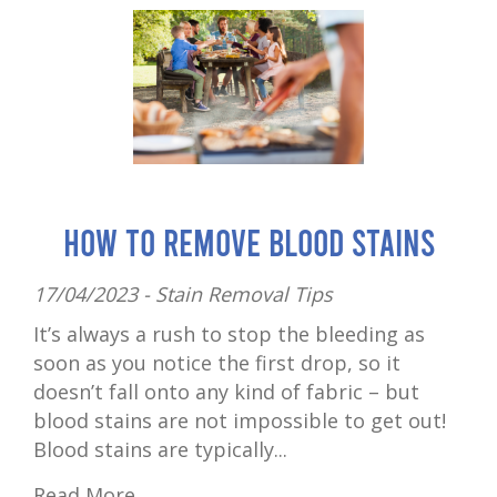
How to Remove Blood Stains
17/04/2023 -
Stain Removal Tips
It’s always a rush to stop the bleeding as
soon as you notice the first drop, so it
doesn’t fall onto any kind of fabric – but
blood stains are not impossible to get out!
Blood stains are typically...
Read More