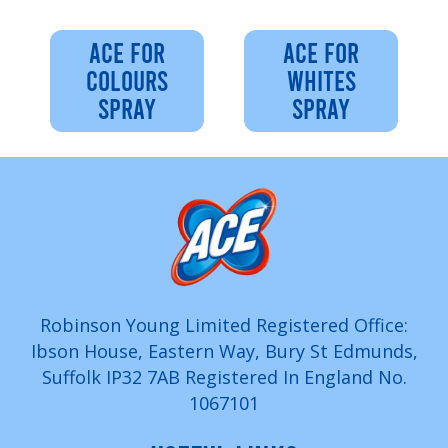
ACE FOR
ACE FOR
COLOURS
WHITES
SPRAY
SPRAY
Robinson Young Limited Registered Office:
Ibson House, Eastern Way, Bury St Edmunds,
Suffolk IP32 7AB Registered In England No.
1067101