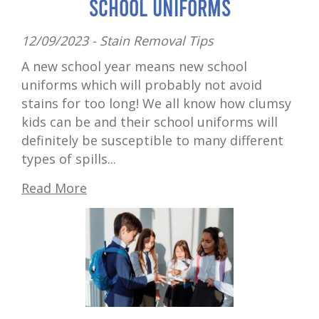
School Uniforms
12/09/2023 -
Stain Removal Tips
A new school year means new school
uniforms which will probably not avoid
stains for too long! We all know how clumsy
kids can be and their school uniforms will
definitely be susceptible to many different
types of spills...
Read More