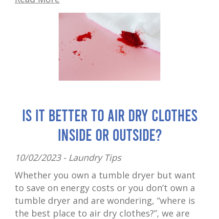
Is It Better to Air Dry Clothes
Inside or Outside?
10/02/2023 -
Laundry Tips
Whether you own a tumble dryer but want
to save on energy costs or you don’t own a
tumble dryer and are wondering, “where is
the best place to air dry clothes?”, we are