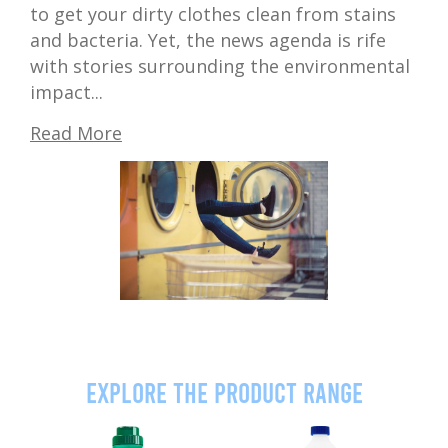
to get your dirty clothes clean from stains
and bacteria. Yet, the news agenda is rife
with stories surrounding the environmental
impact...
Read More
Explore the product range