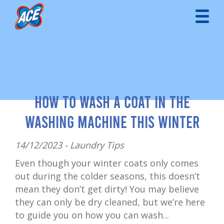
How to Wash a Coat in the
Washing Machine This Winter
14/12/2023 -
Laundry Tips
Even though your winter coats only comes
out during the colder seasons, this doesn’t
mean they don’t get dirty! You may believe
they can only be dry cleaned, but we’re here
to guide you on how you can wash...