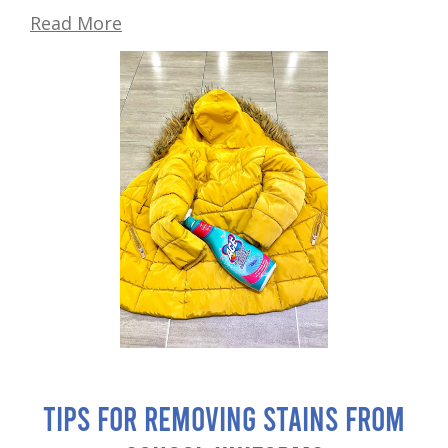
Read More
Tips for Removing Stains from