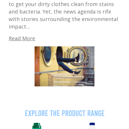
to get your dirty clothes clean from stains
and bacteria. Yet, the news agenda is rife
with stories surrounding the environmental
impact...
Read More
Explore the product range