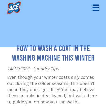
How to Wash a Coat in the
Washing Machine This Winter
14/12/2023 -
Laundry Tips
Even though your winter coats only comes
out during the colder seasons, this doesn’t
mean they don’t get dirty! You may believe
they can only be dry cleaned, but we’re here
to guide you on how you can wash...