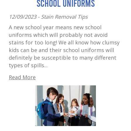
School Uniforms
12/09/2023 -
Stain Removal Tips
A new school year means new school
uniforms which will probably not avoid
stains for too long! We all know how clumsy
kids can be and their school uniforms will
definitely be susceptible to many different
types of spills...
Read More