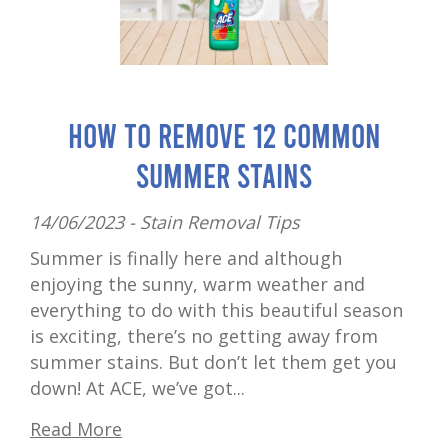
How to Remove 12 Common
Summer Stains
14/06/2023 -
Stain Removal Tips
Summer is finally here and although
enjoying the sunny, warm weather and
everything to do with this beautiful season
is exciting, there’s no getting away from
summer stains. But don’t let them get you
down! At ACE, we’ve got...
Read More