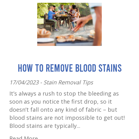
How to Remove Blood Stains
17/04/2023 -
Stain Removal Tips
It’s always a rush to stop the bleeding as
soon as you notice the first drop, so it
doesn’t fall onto any kind of fabric – but
blood stains are not impossible to get out!
Blood stains are typically...
Read More