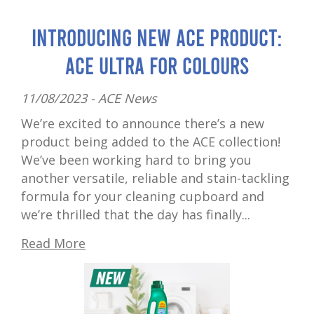
Introducing New ACE Product:
ACE Ultra for Colours
11/08/2023 -
ACE News
We’re excited to announce there’s a new
product being added to the ACE collection!
We’ve been working hard to bring you
another versatile, reliable and stain-tackling
formula for your cleaning cupboard and
we’re thrilled that the day has finally...
Read More