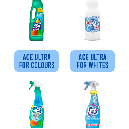
ACE ULTRA
ACE ULTRA
FOR COLOURS
FOR WHITES