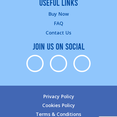
USEFUL LINKS
Buy Now
FAQ
Contact Us
JOIN US ON SOCIAL
Privacy Policy
Cookies Policy
Terms & Conditions