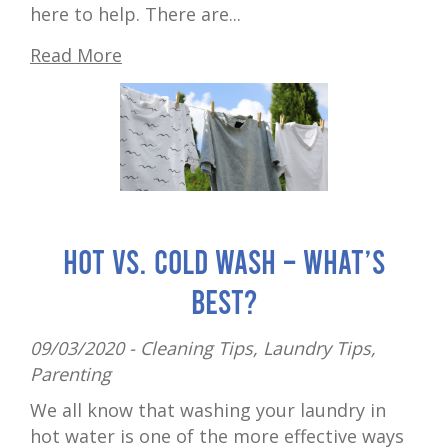
here to help. There are...
Read More
Hot vs. cold wash – what’s
best?
09/03/2020 -
Cleaning Tips
,
Laundry Tips
,
Parenting
We all know that washing your laundry in
hot water is one of the more effective ways