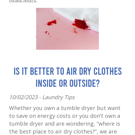
Is It Better to Air Dry Clothes
Inside or Outside?
10/02/2023 -
Laundry Tips
Whether you own a tumble dryer but want
to save on energy costs or you don’t own a
tumble dryer and are wondering, “where is
the best place to air dry clothes?”, we are