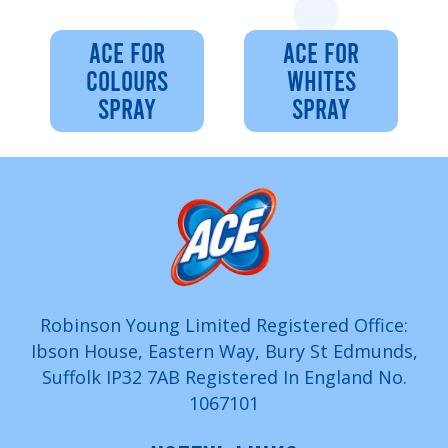
ACE FOR
ACE FOR
COLOURS
WHITES
SPRAY
SPRAY
Robinson Young Limited Registered Office:
Ibson House, Eastern Way, Bury St Edmunds,
Suffolk IP32 7AB Registered In England No.
1067101