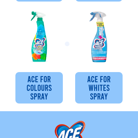
ACE FOR
ACE FOR
COLOURS
WHITES
SPRAY
SPRAY