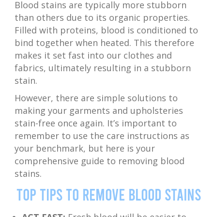
Blood stains are typically more stubborn
than others due to its organic properties.
Filled with proteins, blood is conditioned to
bind together when heated. This therefore
makes it set fast into our clothes and
fabrics, ultimately resulting in a stubborn
stain.
However, there are simple solutions to
making your garments and upholsteries
stain-free once again. It’s important to
remember to use the care instructions as
your benchmark, but here is your
comprehensive guide to removing blood
stains.
Top Tips to Remove Blood Stains