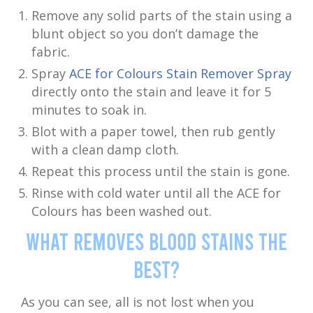
Remove any solid parts of the stain using a
blunt object so you don’t damage the
fabric.
Spray
ACE for Colours Stain Remover Spray
directly onto the stain and leave it for 5
minutes to soak in.
Blot with a paper towel, then rub gently
with a clean damp cloth.
Repeat this process until the stain is gone.
Rinse with cold water until all the ACE for
Colours has been washed out.
What Removes Blood Stains the
Best?
As you can see, all is not lost when you