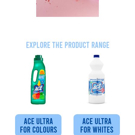
Explore the product range
ACE ULTRA
ACE ULTRA
FOR COLOURS
FOR WHITES