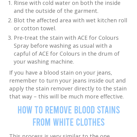
Rinse with cold water on both the inside
and the outside of the garment.
Blot the affected area with wet kitchen roll
or cotton towel.
Pre-treat the stain with ACE for Colours
Spray before washing as usual with a
capful of ACE for Colours in the drum of
your washing machine.
If you have a blood stain on your jeans,
remember to turn your jeans inside out and
apply the stain remover directly to the stain
that way – this will be much more effective.
How to Remove Blood Stains
from White Clothes
This process is very similar to the one