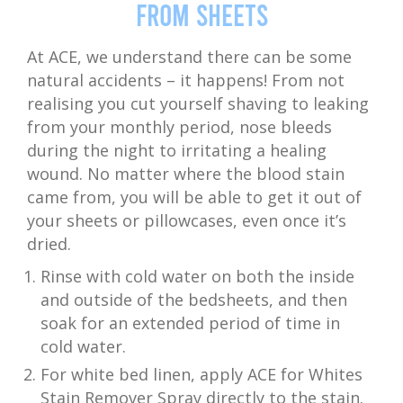
from Sheets
At ACE, we understand there can be some
natural accidents – it happens! From not
realising you cut yourself shaving to leaking
from your monthly period, nose bleeds
during the night to irritating a healing
wound. No matter where the blood stain
came from, you will be able to get it out of
your sheets or pillowcases, even once it’s
dried.
Rinse with cold water on both the inside
and outside of the bedsheets, and then
soak for an extended period of time in
cold water.
For white bed linen, apply ACE for Whites
Stain Remover Spray directly to the stain.