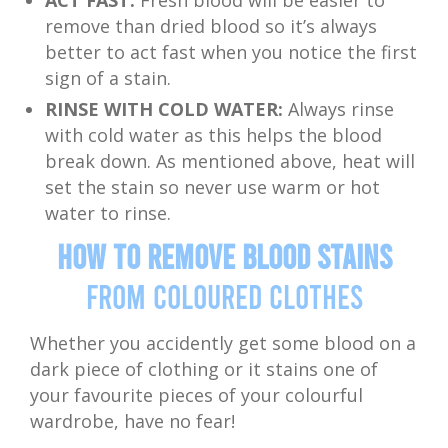
ACT FAST:
Fresh blood will be easier to
remove than dried blood so it’s always
better to act fast when you notice the first
sign of a stain.
RINSE WITH COLD WATER:
Always rinse
with cold water as this helps the blood
break down. As mentioned above, heat will
set the stain so never use warm or hot
water to rinse.
How to Remove Blood Stains
from Coloured Clothes
Whether you accidently get some blood on a
dark piece of clothing or it stains one of
your favourite pieces of your colourful
wardrobe, have no fear!