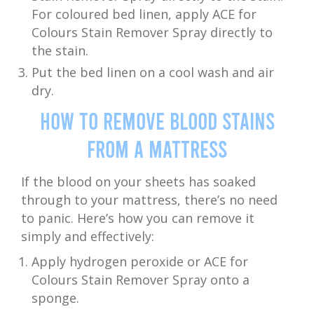
For coloured bed linen, apply ACE for
Colours Stain Remover Spray directly to
the stain.
Put the bed linen on a cool wash and air
dry.
How to Remove Blood Stains
from a Mattress
If the blood on your sheets has soaked
through to your mattress, there’s no need
to panic. Here’s how you can remove it
simply and effectively:
Apply hydrogen peroxide or ACE for
Colours Stain Remover Spray onto a
sponge.