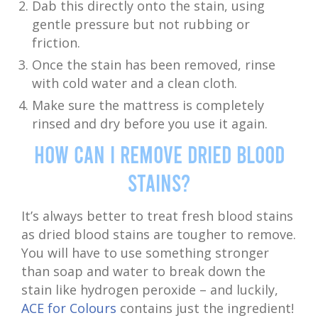
Dab this directly onto the stain, using
gentle pressure but not rubbing or
friction.
Once the stain has been removed, rinse
with cold water and a clean cloth.
Make sure the mattress is completely
rinsed and dry before you use it again.
How Can I Remove Dried Blood
Stains?
It’s always better to treat fresh blood stains
as dried blood stains are tougher to remove.
You will have to use something stronger
than soap and water to break down the
stain like hydrogen peroxide – and luckily,
ACE for Colours
contains just the ingredient!