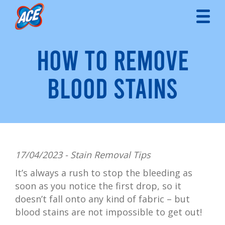
HOW TO REMOVE
BLOOD STAINS
17/04/2023 -
Stain Removal Tips
It’s always a rush to stop the bleeding as
soon as you notice the first drop, so it
doesn’t fall onto any kind of fabric – but
blood stains are not impossible to get out!