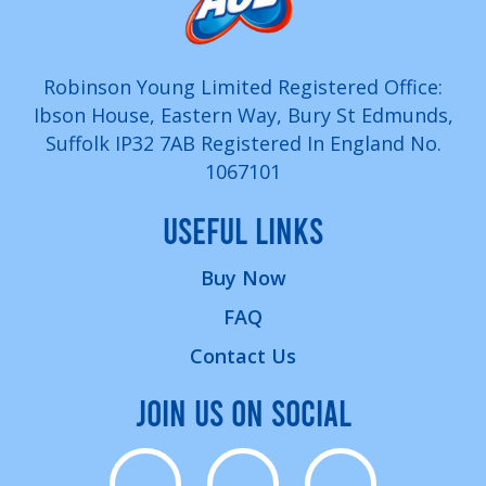
Robinson Young Limited Registered Office:
Ibson House, Eastern Way, Bury St Edmunds,
Suffolk IP32 7AB Registered In England No.
1067101
USEFUL LINKS
Buy Now
FAQ
Contact Us
JOIN US ON SOCIAL