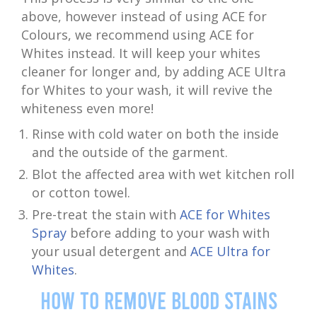
above, however instead of using ACE for
Colours, we recommend using ACE for
Whites instead. It will keep your whites
cleaner for longer and, by adding ACE Ultra
for Whites to your wash, it will revive the
whiteness even more!
Rinse with cold water on both the inside
and the outside of the garment.
Blot the affected area with wet kitchen roll
or cotton towel.
Pre-treat the stain with
ACE for Whites
Spray
before adding to your wash with
your usual detergent and
ACE Ultra for
Whites
.
How to Remove Blood Stains