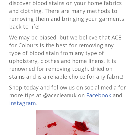
discover blood stains on your home fabrics
and clothing. There are many methods to
removing them and bringing your garments
back to life!
We may be biased, but we believe that ACE
for Colours is the best for removing any
type of blood stain from any type of
upholstery, clothes and home linens. It is
renowned for removing tough, dried on
stains and is a reliable choice for any fabric!
Shop today and follow us on social media for
more tips at @acecleanuk on
Facebook
and
Instagram
.