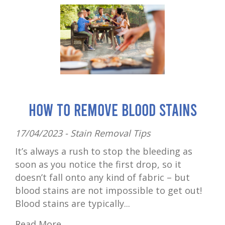
How to Remove Blood Stains
17/04/2023 -
Stain Removal Tips
It’s always a rush to stop the bleeding as
soon as you notice the first drop, so it
doesn’t fall onto any kind of fabric – but
blood stains are not impossible to get out!
Blood stains are typically...
Read More