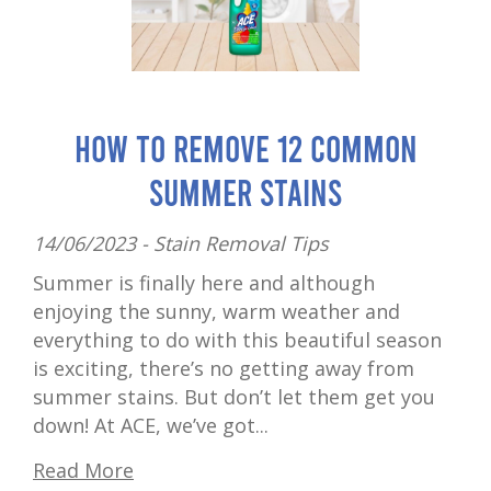
How to Remove 12 Common
Summer Stains
14/06/2023 -
Stain Removal Tips
Summer is finally here and although
enjoying the sunny, warm weather and
everything to do with this beautiful season
is exciting, there’s no getting away from
summer stains. But don’t let them get you
down! At ACE, we’ve got...
Read More