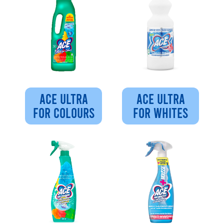
ACE ULTRA
ACE ULTRA
FOR COLOURS
FOR WHITES