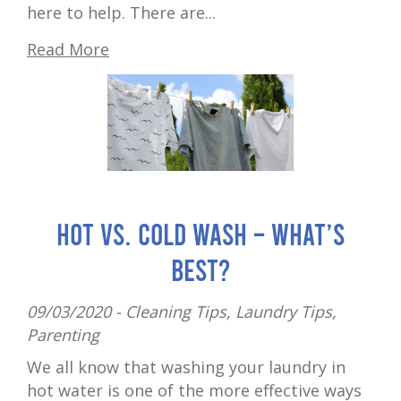
here to help. There are...
Read More
Hot vs. cold wash – what’s
best?
09/03/2020 -
Cleaning Tips
,
Laundry Tips
,
Parenting
We all know that washing your laundry in
hot water is one of the more effective ways