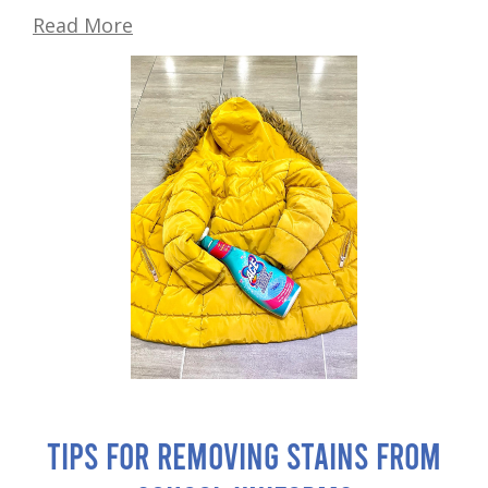
Read More
Tips for Removing Stains from