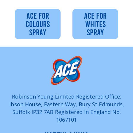
ACE FOR
ACE FOR
COLOURS
WHITES
SPRAY
SPRAY
Robinson Young Limited Registered Office:
Ibson House, Eastern Way, Bury St Edmunds,
Suffolk IP32 7AB Registered In England No.
1067101