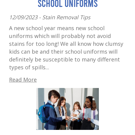
School Uniforms
12/09/2023 -
Stain Removal Tips
A new school year means new school
uniforms which will probably not avoid
stains for too long! We all know how clumsy
kids can be and their school uniforms will
definitely be susceptible to many different
types of spills...
Read More