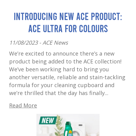
Introducing New ACE Product:
ACE Ultra for Colours
11/08/2023 -
ACE News
We’re excited to announce there’s a new
product being added to the ACE collection!
We’ve been working hard to bring you
another versatile, reliable and stain-tackling
formula for your cleaning cupboard and
we’re thrilled that the day has finally...
Read More