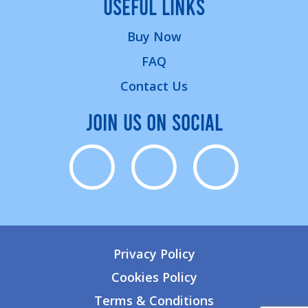
USEFUL LINKS
Buy Now
FAQ
Contact Us
JOIN US ON SOCIAL
Privacy Policy
Cookies Policy
Terms & Conditions