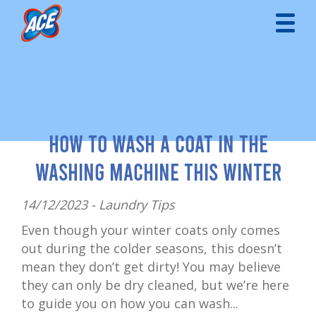
How to Wash a Coat in the
Washing Machine This Winter
14/12/2023 -
Laundry Tips
Even though your winter coats only comes
out during the colder seasons, this doesn’t
mean they don’t get dirty! You may believe
they can only be dry cleaned, but we’re here
to guide you on how you can wash...