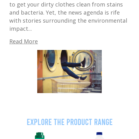
to get your dirty clothes clean from stains
and bacteria. Yet, the news agenda is rife
with stories surrounding the environmental
impact...
Read More
Explore the product range