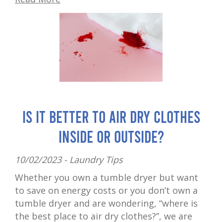
Is It Better to Air Dry Clothes
Inside or Outside?
10/02/2023 -
Laundry Tips
Whether you own a tumble dryer but want
to save on energy costs or you don’t own a
tumble dryer and are wondering, “where is
the best place to air dry clothes?”, we are