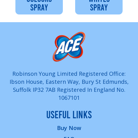
SPRAY
SPRAY
Robinson Young Limited Registered Office:
Ibson House, Eastern Way, Bury St Edmunds,
Suffolk IP32 7AB Registered In England No.
1067101
USEFUL LINKS
Buy Now