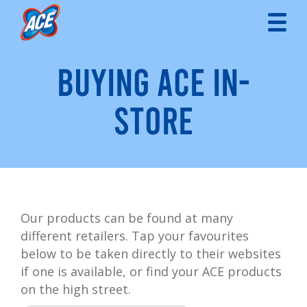
BUYING ACE IN-
STORE
Our products can be found at many
different retailers. Tap your favourites
below to be taken directly to their websites
if one is available, or find your ACE products
on the high street.