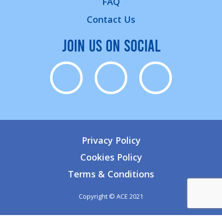
FAQ
Contact Us
JOIN US ON SOCIAL
Privacy Policy
Cookies Policy
Terms & Conditions
Copyright © ACE 2021