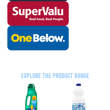
Explore the product range