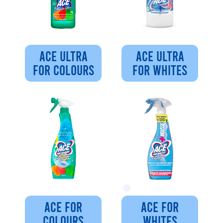
ACE ULTRA
ACE ULTRA
FOR COLOURS
FOR WHITES
ACE FOR
ACE FOR
COLOURS
WHITES