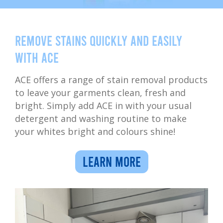
Remove stains quickly and easily
with ACE
ACE offers a range of stain removal products
to leave your garments clean, fresh and
bright. Simply add ACE in with your usual
detergent and washing routine to make
your whites bright and colours shine!
LEARN MORE