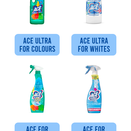
ACE ULTRA
ACE ULTRA
FOR COLOURS
FOR WHITES
ACE FOR
ACE FOR