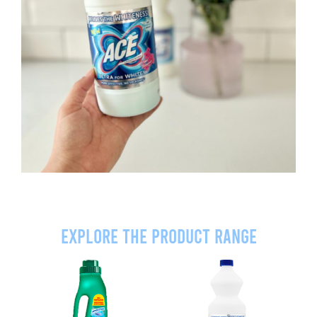
Explore the product range