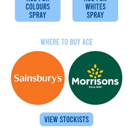
COLOURS
WHITES
SPRAY
SPRAY
Where to buy ace
VIEW STOCKISTS