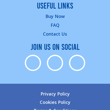
USEFUL LINKS
Buy Now
FAQ
Contact Us
JOIN US ON SOCIAL
Privacy Policy
Cookies Policy