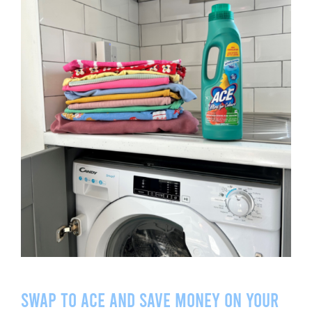
Swap to ACE and save money on your