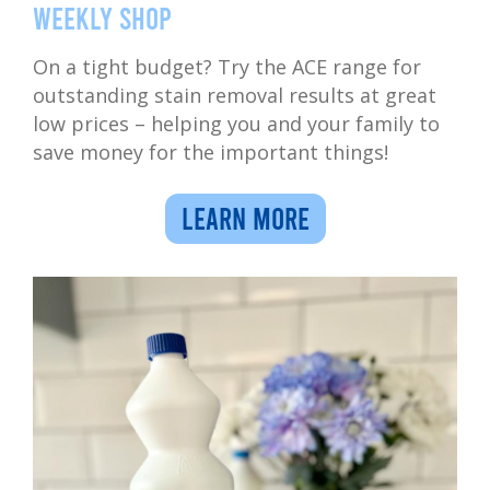
weekly shop
On a tight budget? Try the ACE range for
outstanding stain removal results at great
low prices – helping you and your family to
save money for the important things!
LEARN MORE