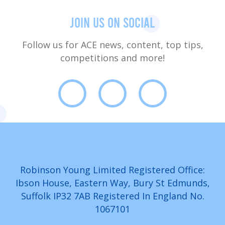
Join us on social
Follow us for ACE news, content, top tips,
competitions and more!
Robinson Young Limited Registered Office:
Ibson House, Eastern Way, Bury St Edmunds,
Suffolk IP32 7AB Registered In England No.
1067101