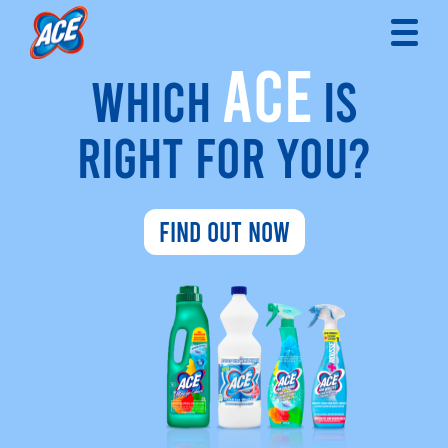
ACE
WHICH
IS
RIGHT FOR YOU?
FIND OUT NOW